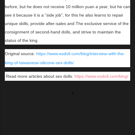
before, but he does not receive 10 million yuan a year; but he can
see it because it is a “side job”, for this he also learns to repair
unique skills, provide after-sales and The exclusive service of the
consignment of second-hand dolls, and strive to maintain the
status of the king.
Original source:
https://www.esdoll.com/blog/interview-with-the-
king-of-taiwanese-silicone-sex-dolls/
Read more articles about sex dolls:
https://www.esdoll.com/blog/
C
o
m