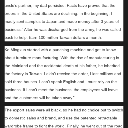
uncle’s partner, my dad persisted. Facts have proved that the
orders in the United States are declining. In the beginning, I
madly sent samples to Japan and made money after 3 years of
business.” After he was discharged from the army, he was called
back to help. Earn 100 million Taiwan dollars a month.
Ke Mingxun started with a punching machine and got to know
about furniture manufacturing. With the rise of manufacturing in
the Mainland and the accidental death of his father, he inherited
the factory in Taiwan. I didn’t receive the order, I lost millions and
sold three houses. I can’t speak English and I must rely on the
business. If I can’t meet the business, the employees will leave
and the customers will be taken away.”
The export sales were all black, so he had no choice but to switch
to domestic sales and brand, and use the patented retractable
wardrobe frame to fight the world. Finally, he went out of the road