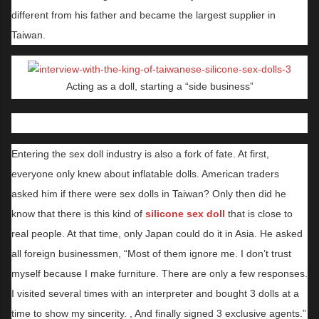
different from his father and became the largest supplier in
Taiwan.
Acting as a doll, starting a “side business”
Entering the sex doll industry is also a fork of fate. At first,
everyone only knew about inflatable dolls. American traders
asked him if there were sex dolls in Taiwan? Only then did he
know that there is this kind of
silicone sex doll
that is close to
real people. At that time, only Japan could do it in Asia. He asked
all foreign businessmen, “Most of them ignore me. I don’t trust
myself because I make furniture. There are only a few responses.
I visited several times with an interpreter and bought 3 dolls at a
time to show my sincerity. , And finally signed 3 exclusive agents.”